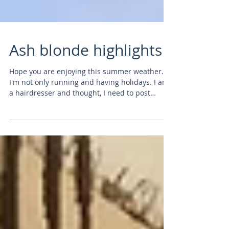
Ash blonde highlights
Hope you are enjoying this summer weather.
I'm not only running and having holidays. I am
a hairdresser and thought, I need to post
some...