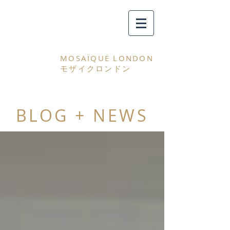
MOSAÏQUE LONDON
モザイクロンドン
BLOG + NEWS