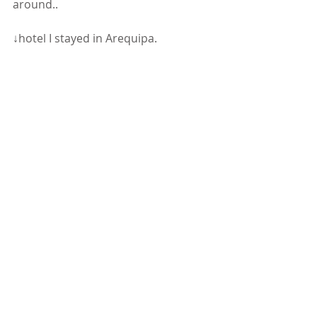
around.. 
↓hotel I stayed in Arequipa. 