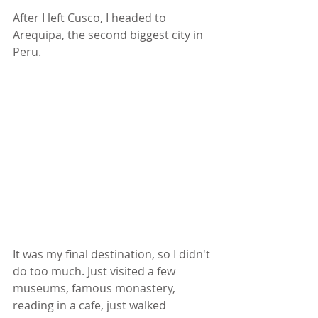
After I left Cusco, I headed to 
Arequipa, the second biggest city in 
Peru. 
It was my final destination, so I didn't 
do too much. Just visited a few 
museums, famous monastery, 
reading in a cafe, just walked 