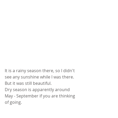
It is a rainy season there, so I didn't 
see any sunshine while I was there. 
But it was still beautiful. 
Dry season is apparently around 
May - September if you are thinking 
of going. 