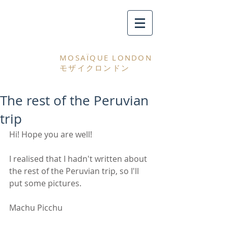
MOSAÏQUE LONDON
モザイクロンドン
The rest of the Peruvian
trip
Hi! Hope you are well! 
I realised that I hadn't written about 
the rest of the Peruvian trip, so I'll 
put some pictures. 
Machu Picchu 