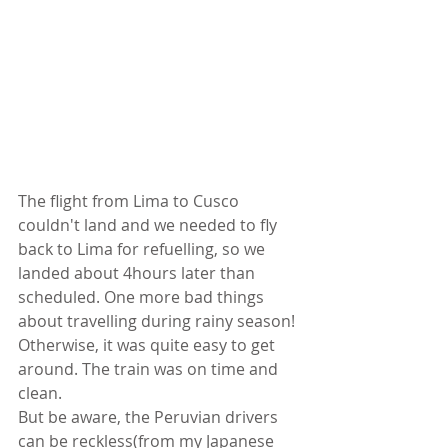
The flight from Lima to Cusco 
couldn't land and we needed to fly 
back to Lima for refuelling, so we 
landed about 4hours later than 
scheduled. One more bad things 
about travelling during rainy season! 
Otherwise, it was quite easy to get 
around. The train was on time and 
clean. 
But be aware, the Peruvian drivers 
can be reckless(from my Japanese 