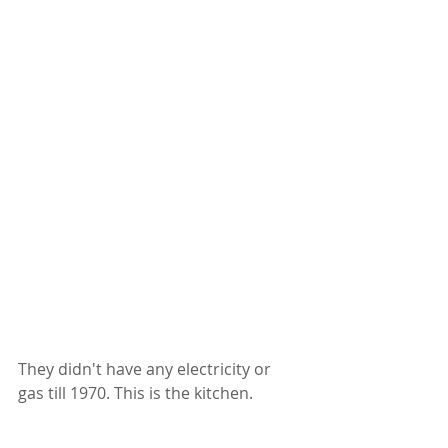
They didn't have any electricity or 
gas till 1970. This is the kitchen. 