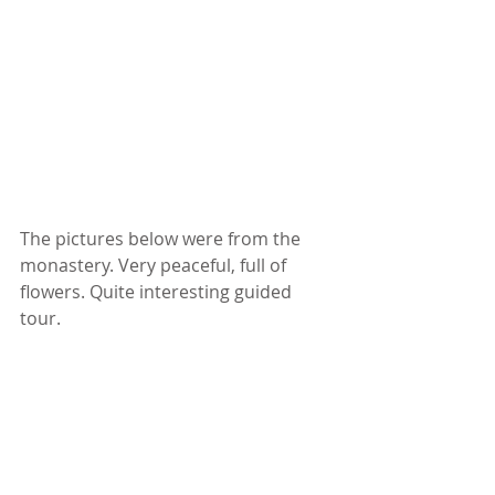
The pictures below were from the 
monastery. Very peaceful, full of 
flowers. Quite interesting guided 
tour. 