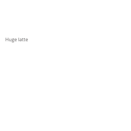
Huge latte 