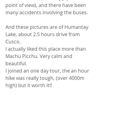
point of view), and there have been 
many accidents involving the buses. 
And these pictures are of Humantay 
Lake, about 2.5 hours drive from 
Cusco. 
I actually liked this place more than 
Machu Picchu. Very calm and 
beautiful. 
I joined an one day tour, the an hour 
hike was really tough, (over 4000m 
high) but it worth it!! 