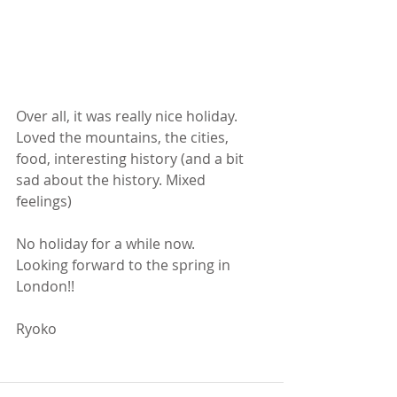
Over all, it was really nice holiday. 
Loved the mountains, the cities,  
food, interesting history (and a bit 
sad about the history. Mixed 
feelings) 
No holiday for a while now. 
Looking forward to the spring in 
London!! 
Ryoko 